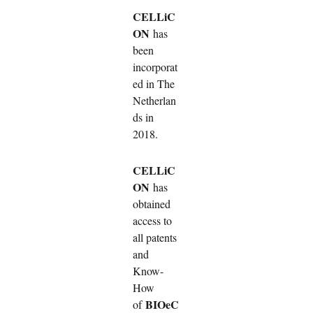
CELLiC
ON
has
been
incorporat
ed in The
Netherlan
ds in
2018.
CELLiC
ON
has
obtained
access to
all patents
and
Know-
How
BIOeC
of