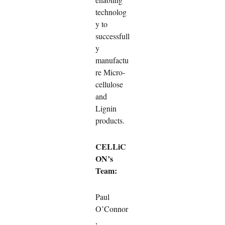
technolog
y to
successfull
y
manufactu
re Micro-
cellulose
and
Lignin
products.
CELLiC
ON’s
Team:
Paul
O’Connor
,