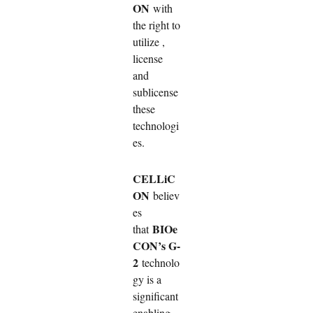
ON
with
the right to
utilize ,
license
and
sublicense
these
technologi
es.
CELLiC
ON
believ
es
BIOe
that
CON’s G-
2
technolo
gy is a
significant
enabling