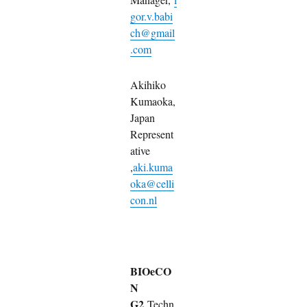
gor.v.babi
ch@gmail
.com
Akihiko
Kumaoka,
Japan
Represent
ative
,
aki.kuma
oka@celli
con.nl
BIOeCO
N
G2
Techn