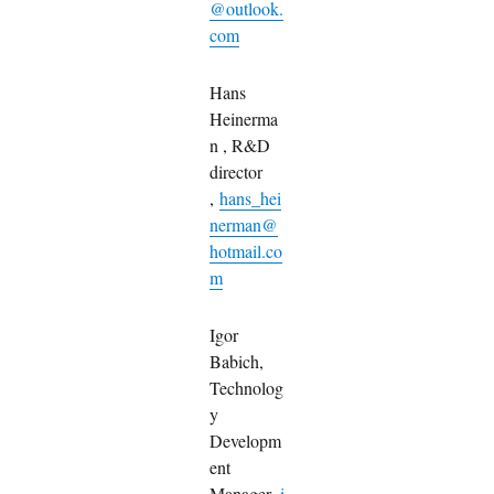
@outlook.
com
Hans
Heinerma
n , R&D
director
,
hans_hei
nerman@
hotmail.co
m
Igor
Babich,
Technolog
y
Developm
ent
Manager,
i