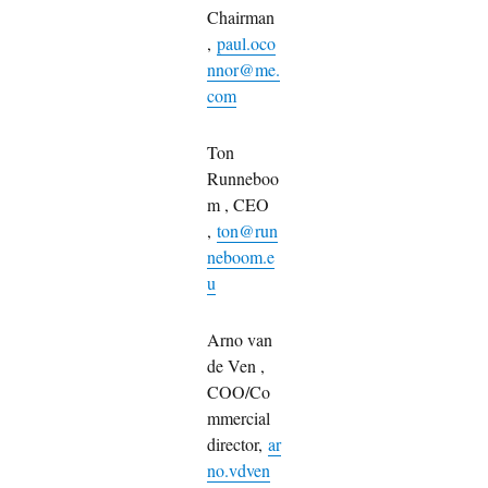
Chairman
,
paul.oco
nnor@me.
com
Ton
Runneboo
m , CEO
,
ton@run
neboom.e
u
Arno van
de Ven ,
COO/Co
mmercial
director,
ar
no.vdven