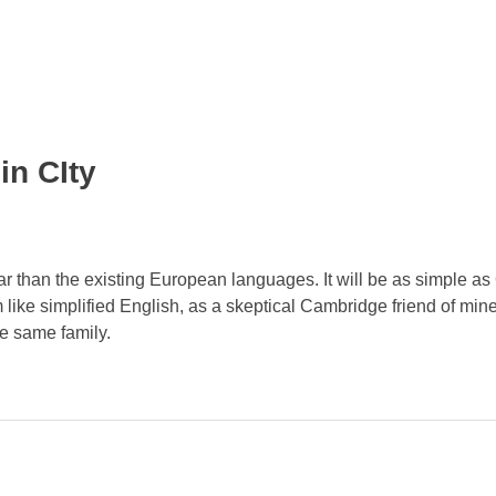
in CIty
than the existing European languages. It will be as simple as 
eem like simplified English, as a skeptical Cambridge friend of mi
e same family.