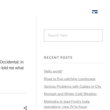
RECENT POSTS
Occidental; in
ne told me what
Hello world!
Road to Eye-catching Landscape
Serious Problems with Cables in CIty
Montain and Winter Cold Weather
Mahindra to lead Ford’s India
operations; new JV to focus