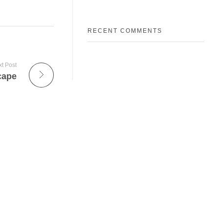
RECENT COMMENTS
t Post
cape