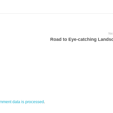
Nex
Road to Eye-catching Lands
mment data is processed
.