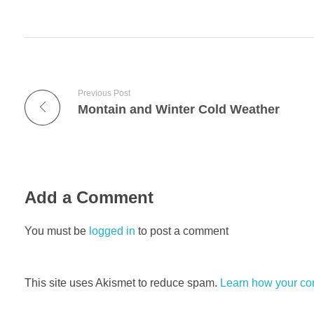
Previous Post
Montain and Winter Cold Weather
Add a Comment
You must be
logged in
to post a comment
This site uses Akismet to reduce spam.
Learn how your co