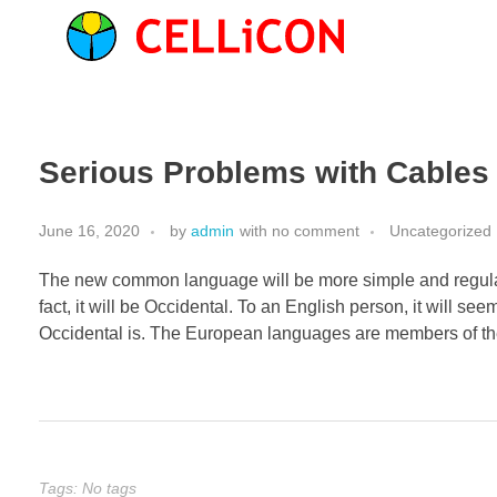
Serious Problems with Cables 
June 16, 2020
by
admin
with
no comment
Uncategorized
The new common language will be more simple and regular 
fact, it will be Occidental. To an English person, it will s
Occidental is. The European languages are members of th
Tags: No tags